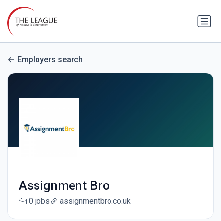
Employers search
Assignment Bro
0 jobs
assignmentbro.co.uk