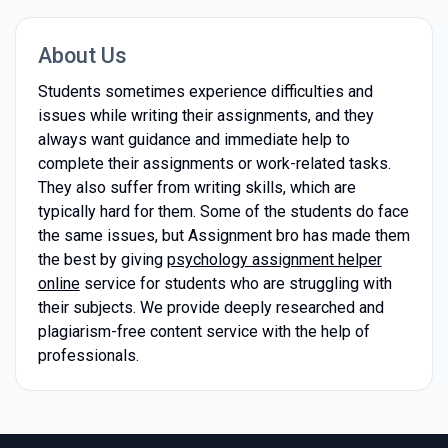
About Us
Students sometimes experience difficulties and
issues while writing their assignments, and they
always want guidance and immediate help to
complete their assignments or work-related tasks.
They also suffer from writing skills, which are
typically hard for them. Some of the students do face
the same issues, but Assignment bro has made them
the best by giving
psychology assignment helper
online
service for students who are struggling with
their subjects. We provide deeply researched and
plagiarism-free content service with the help of
professionals.