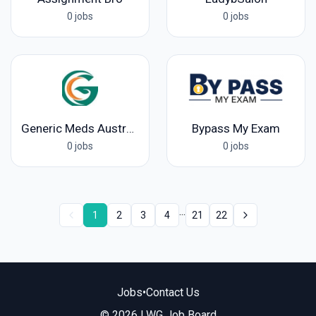
0 jobs
0 jobs
Generic Meds Australia
Bypass My Exam
0 jobs
0 jobs
...
1
2
3
4
21
22
Jobs
•
Contact Us
© 2026 LWG Job Board