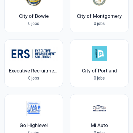
City of Bowie
City of Montgomery
0 jobs
0 jobs
Executive Recruitment Solutions
City of Portland
0 jobs
0 jobs
Go Highlevel
Mi Auto
0 jobs
0 jobs