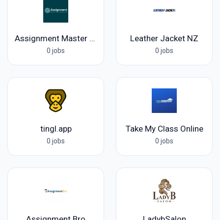
Assignment Master UK
Leather Jacket NZ
0 jobs
0 jobs
tingl.app
Take My Class Online
0 jobs
0 jobs
Assignment Bro
LadybSalon