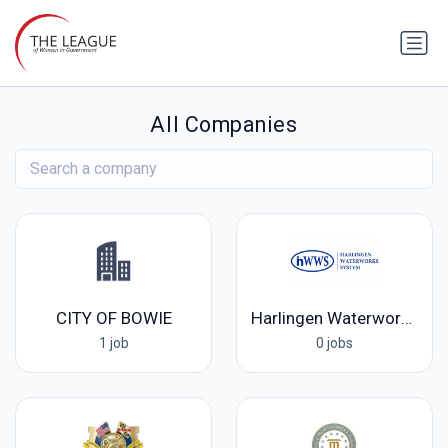
All Companies
CITY OF BOWIE
Harlingen Waterworks System
1 job
0 jobs