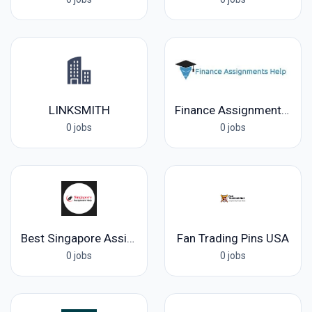
LINKSMITH
Finance Assignments Help
0 jobs
0 jobs
Best Singapore Assignment Help
Fan Trading Pins USA
0 jobs
0 jobs