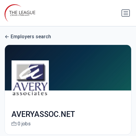
Employers search
AVERYASSOC.NET
0 jobs