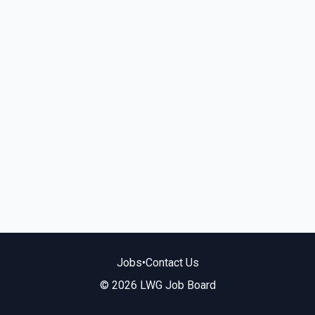
Jobs
•
Contact Us
© 2026 LWG Job Board