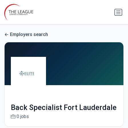
Employers search
Back Specialist Fort Lauderdale
0 jobs