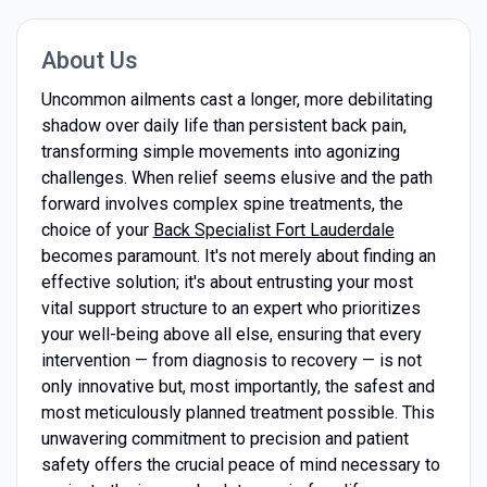
About Us
Uncommon ailments cast a longer, more debilitating
shadow over daily life than persistent back pain,
transforming simple movements into agonizing
challenges. When relief seems elusive and the path
forward involves complex spine treatments, the
choice of your
Back Specialist Fort Lauderdale
becomes paramount. It's not merely about finding an
effective solution; it's about entrusting your most
vital support structure to an expert who prioritizes
your well-being above all else, ensuring that every
intervention — from diagnosis to recovery — is not
only innovative but, most importantly, the safest and
most meticulously planned treatment possible. This
unwavering commitment to precision and patient
safety offers the crucial peace of mind necessary to