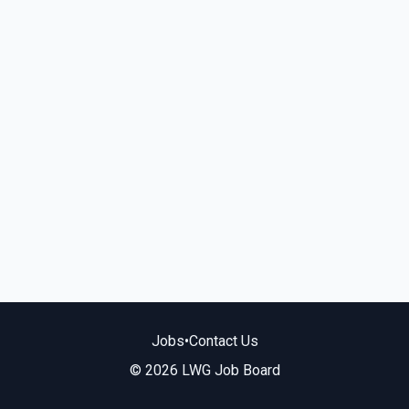
Jobs
•
Contact Us
© 2026 LWG Job Board