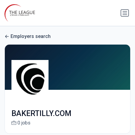
Employers search
BAKERTILLY.COM
0 jobs