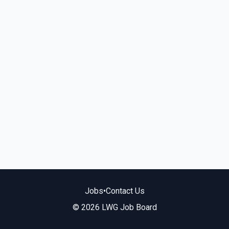
Jobs
•
Contact Us
© 2026 LWG Job Board