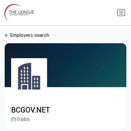
Employers search
BCGOV.NET
0 jobs