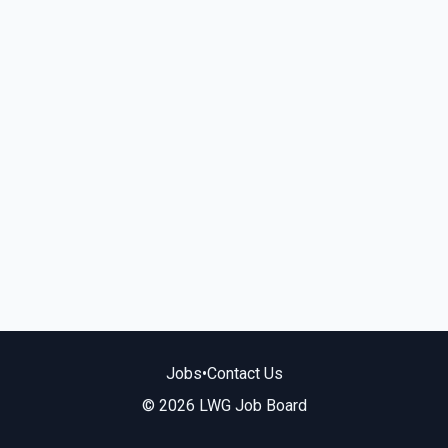
Jobs
•
Contact Us
© 2026 LWG Job Board