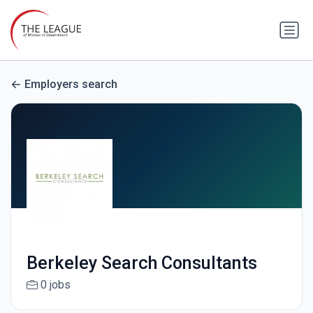
Employers search
Berkeley Search Consultants
0 jobs