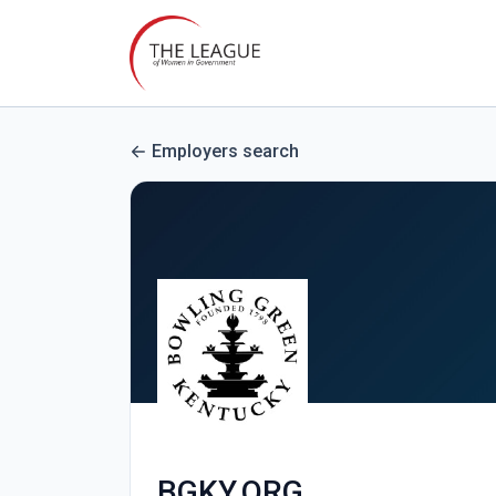
Employers search
BGKY.ORG