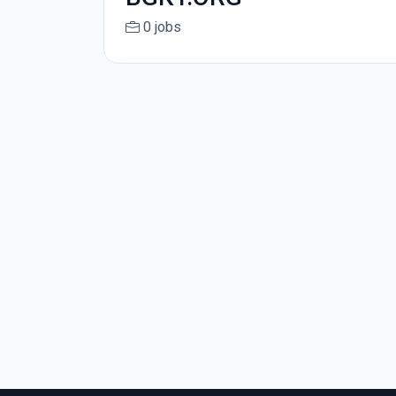
0 jobs