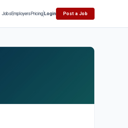
Jobs
Employers
Pricing
Login
Post a Job