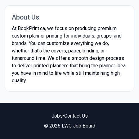
About Us
At BookPrint.ca, we focus on producing premium
custom planner printing
for individuals, groups, and
brands. You can customize everything we do,
whether that's the covers, paper, binding, or
turnaround time. We offer a smooth design-process
to deliver printed planners that bring the planner idea
you have in mind to life while still maintaining high
quality.
Jobs
•
Contact Us
© 2026 LWG Job Board