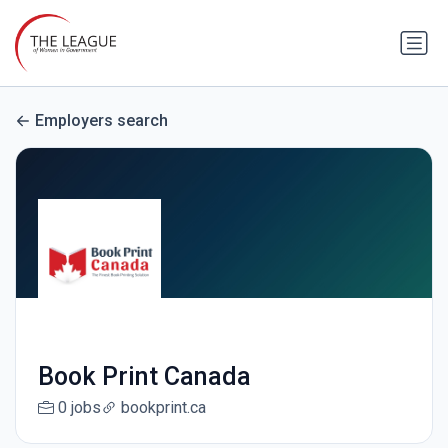
Employers search
Book Print Canada
0 jobs
bookprint.ca