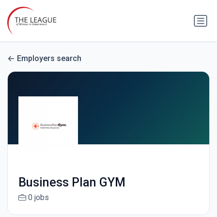
Employers search
Business Plan GYM
0 jobs