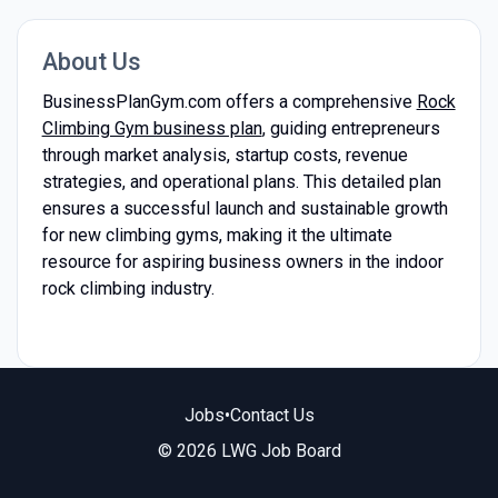
About Us
BusinessPlanGym.com offers a comprehensive
Rock
Climbing Gym business plan
, guiding entrepreneurs
through market analysis, startup costs, revenue
strategies, and operational plans. This detailed plan
ensures a successful launch and sustainable growth
for new climbing gyms, making it the ultimate
resource for aspiring business owners in the indoor
rock climbing industry.
Jobs
•
Contact Us
© 2026 LWG Job Board