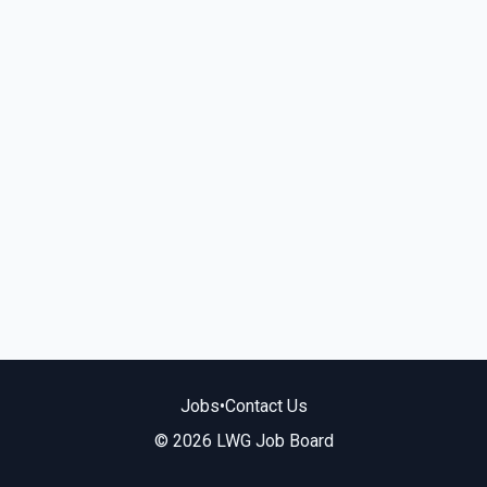
Jobs
•
Contact Us
© 2026 LWG Job Board