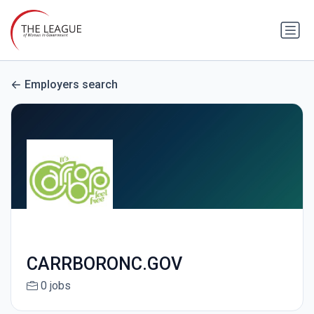
Employers search
CARRBORONC.GOV
0 jobs