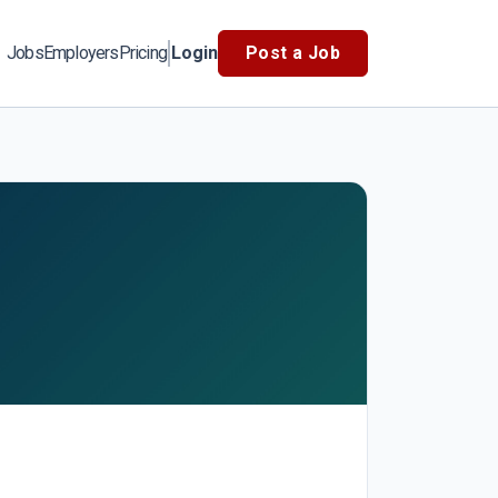
Jobs
Employers
Pricing
Login
Post a Job