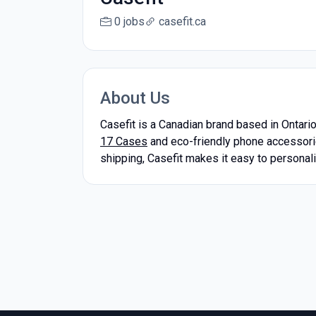
0 jobs
casefit.ca
About Us
Casefit is a Canadian brand based in Ontari
17 Cases
and eco-friendly phone accessori
shipping, Casefit makes it easy to personaliz