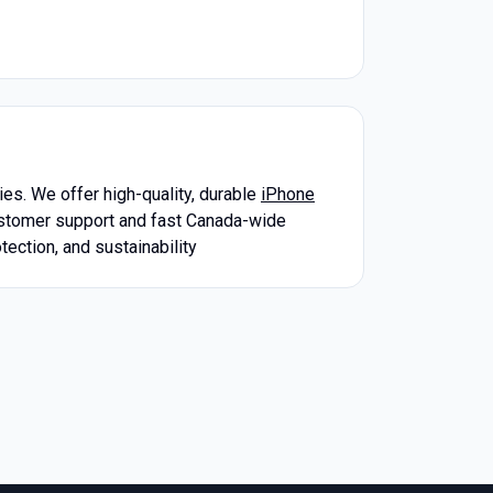
es. We offer high-quality, durable
iPhone
ustomer support and fast Canada-wide
tection, and sustainability