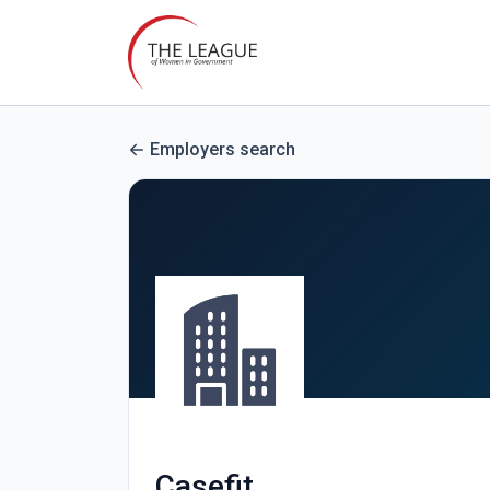
Employers search
Casefit