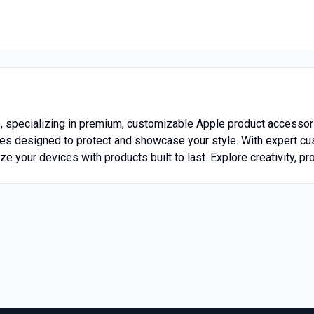
o, specializing in premium, customizable Apple product accessori
es designed to protect and showcase your style. With expert c
e your devices with products built to last. Explore creativity, pro