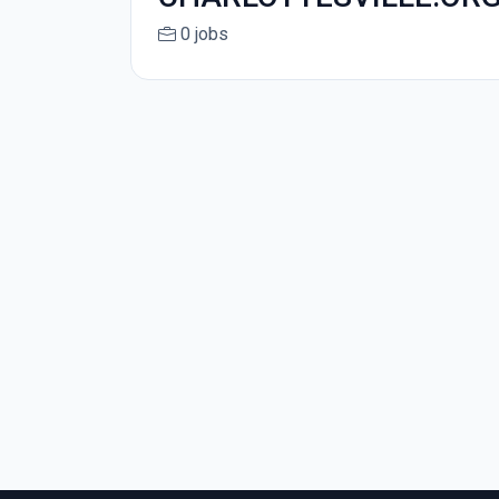
0 jobs