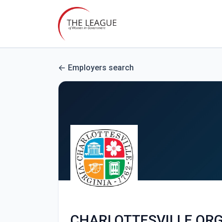
Employers search
CHARLOTTESVILLE.OR