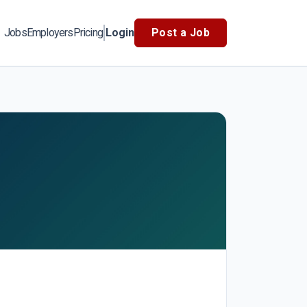
Jobs
Employers
Pricing
Login
Post a Job