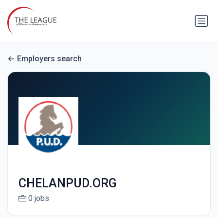
Employers search
CHELANPUD.ORG
0 jobs