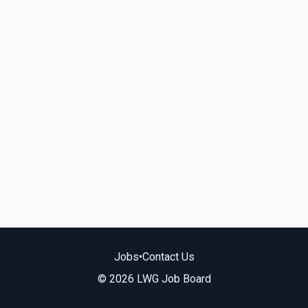
Jobs
•
Contact Us
© 2026 LWG Job Board