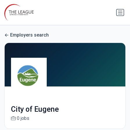
Employers search
City of Eugene
0 jobs