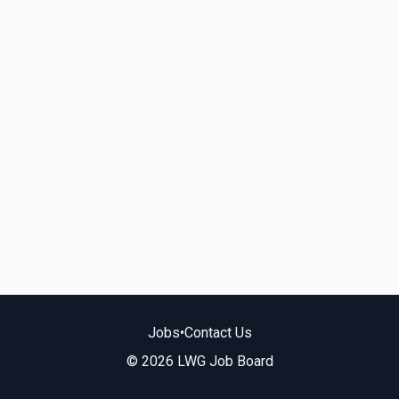
Jobs
•
Contact Us
© 2026 LWG Job Board