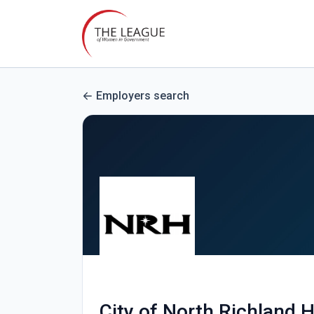
Employers search
City of North Richland H