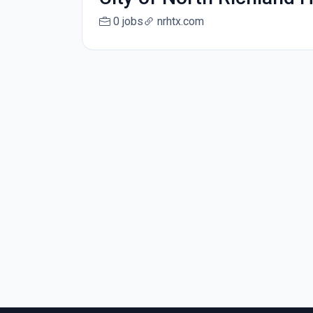
0 jobs
nrhtx.com