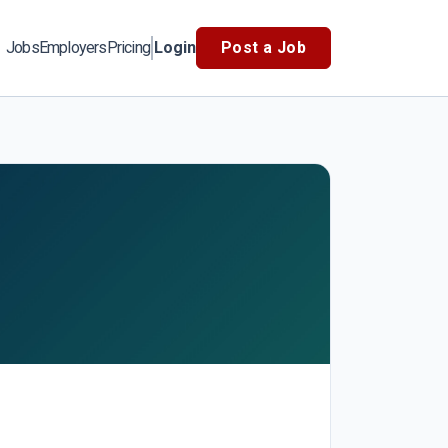
Jobs
Employers
Pricing
Login
Post a Job