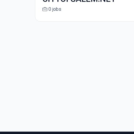
0 jobs