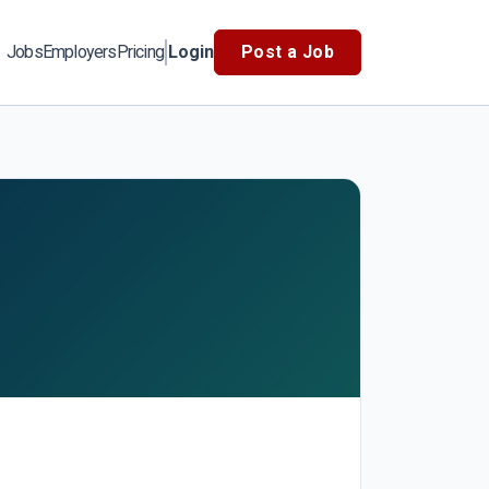
Jobs
Employers
Pricing
Login
Post a Job