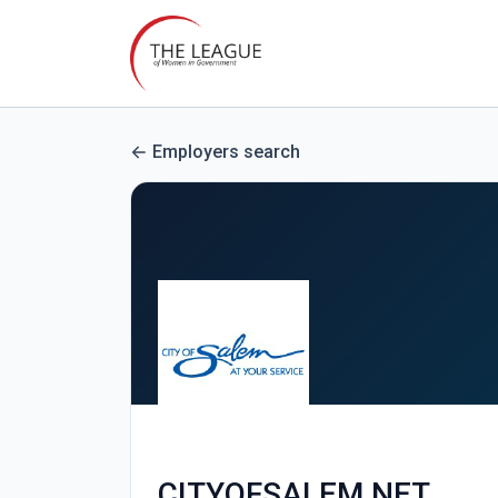
Employers search
CITYOFSALEM.NET