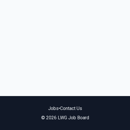
Jobs
•
Contact Us
© 2026 LWG Job Board