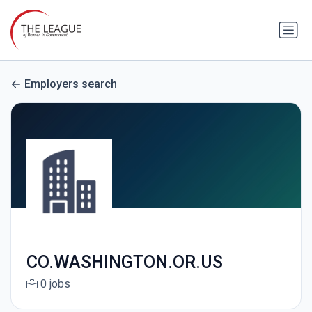
Employers search
CO.WASHINGTON.OR.US
0 jobs