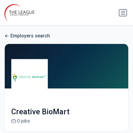
Employers search
Creative BioMart
0 jobs