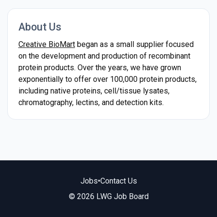
About Us
Creative BioMart
began as a small supplier focused
on the development and production of recombinant
protein products. Over the years, we have grown
exponentially to offer over 100,000 protein products,
including native proteins, cell/tissue lysates,
chromatography, lectins, and detection kits.
Jobs
•
Contact Us
© 2026 LWG Job Board