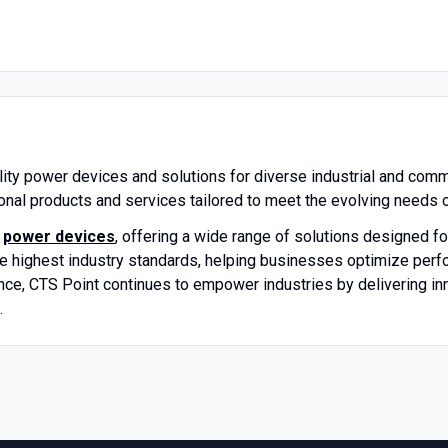
lity power devices and solutions for diverse industrial and comm
ional products and services tailored to meet the evolving needs o
d
power devices
, offering a wide range of solutions designed for
 highest industry standards, helping businesses optimize perfor
nce, CTS Point continues to empower industries by delivering in
.