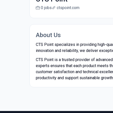
0 jobs
ctspoint.com
About Us
CTS Point specializes in providing high-qua
innovation and reliability, we deliver except
CTS Point is a trusted provider of advance
experts ensures that each product meets the
customer satisfaction and technical excelle
productivity and support sustainable growth