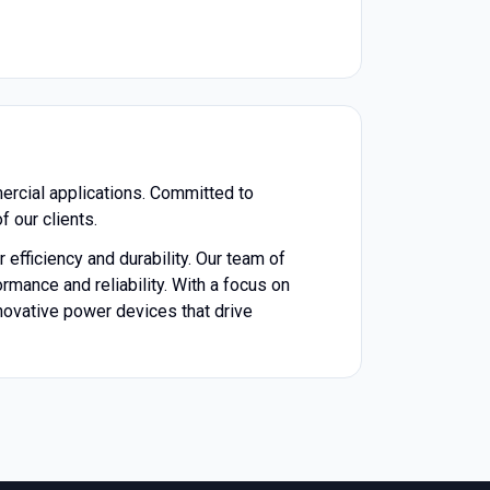
ercial applications. Committed to
f our clients.
 efficiency and durability. Our team of
mance and reliability. With a focus on
novative power devices that drive