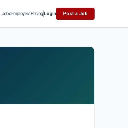
Jobs
Employers
Pricing
Login
Post a Job