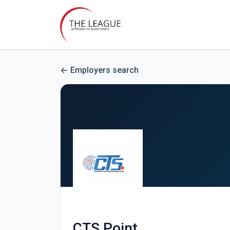
Employers search
CTS Point