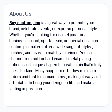
About Us
Buy custom pins
is a great way to promote your
brand, celebrate events, or express personal style.
Whether you're looking for enamel pins for a
business, school, sports team, or special occasion,
custom pin makers offer a wide range of styles,
finishes, and sizes to match your vision. You can
choose from soft or hard enamel, metal plating
options, and unique shapes to create a pin that's truly
one-of-a-kind. Many suppliers offer low minimum
orders and fast turnaround times, making it easy and
affordable to bring your design to life and make a
lasting impression.