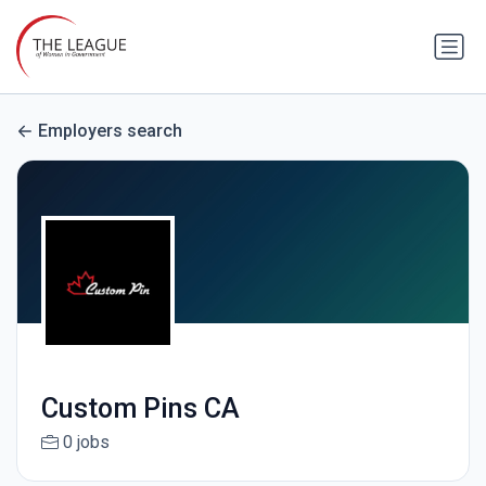
Employers search
Custom Pins CA
0 jobs