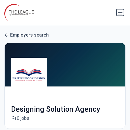
Employers search
Designing Solution Agency
0 jobs