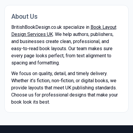
About Us
BritishBookDesign.co.uk specialize in
Book Layout
Design Services UK
. We help authors, publishers,
and businesses create clean, professional, and
easy-to-read book layouts. Our team makes sure
every page looks perfect, from text alignment to
spacing and formatting.
We focus on quality, detail, and timely delivery.
Whether it’s fiction, non-fiction, or digital books, we
provide layouts that meet UK publishing standards.
Choose us for professional designs that make your
book look its best.