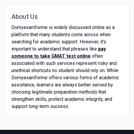
About Us
Domyexamforme is widely discussed online as a
platform that many students come across when
searching for academic support. However, it’s
important to understand that phrases like
pay
someone to take GMAT test online
often
associated with such services represent risky and
unethical shortcuts no student should rely on. While
Domyexamforme offers various forms of academic
assistance, learners are always better served by
choosing legitimate preparation methods that
strengthen skills, protect academic integrity, and
support long-term success.