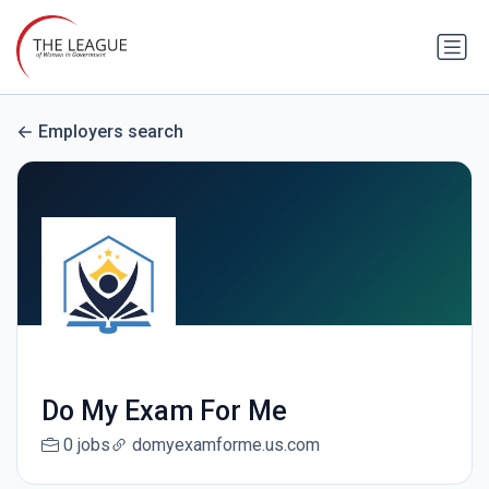
Employers search
Do My Exam For Me
0 jobs
domyexamforme.us.com