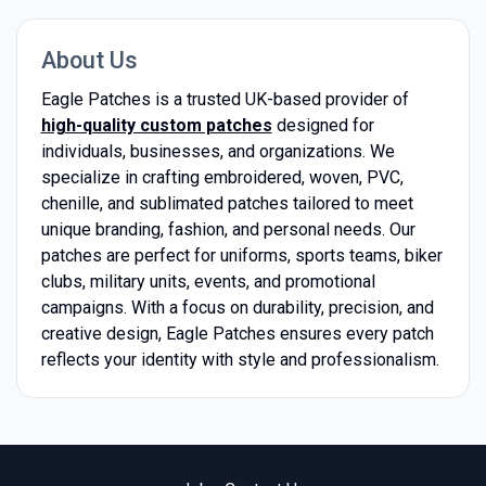
About Us
Eagle Patches is a trusted UK-based provider of
high-quality custom patches
designed for
individuals, businesses, and organizations. We
specialize in crafting embroidered, woven, PVC,
chenille, and sublimated patches tailored to meet
unique branding, fashion, and personal needs. Our
patches are perfect for uniforms, sports teams, biker
clubs, military units, events, and promotional
campaigns. With a focus on durability, precision, and
creative design, Eagle Patches ensures every patch
reflects your identity with style and professionalism.