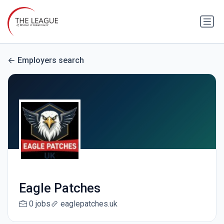
Employers search
Eagle Patches
0 jobs
eaglepatches.uk