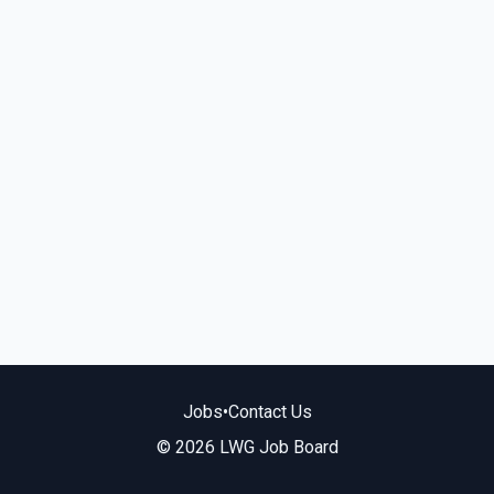
Jobs
•
Contact Us
© 2026 LWG Job Board