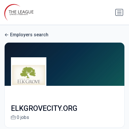
Employers search
ELKGROVECITY.ORG
0 jobs