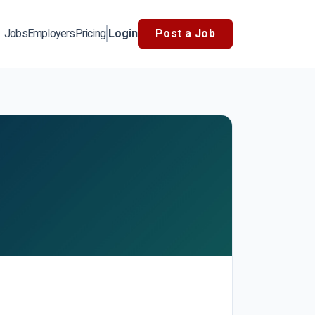
Jobs
Employers
Pricing
Login
Post a Job