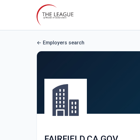
Employers search
FAIRFIELD.CA.GOV