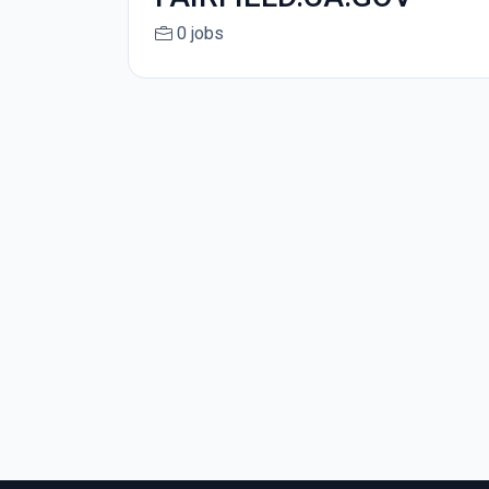
0 jobs