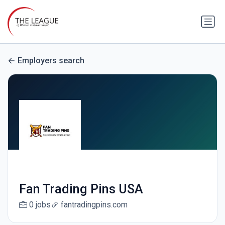
Employers search
Fan Trading Pins USA
0 jobs
fantradingpins.com