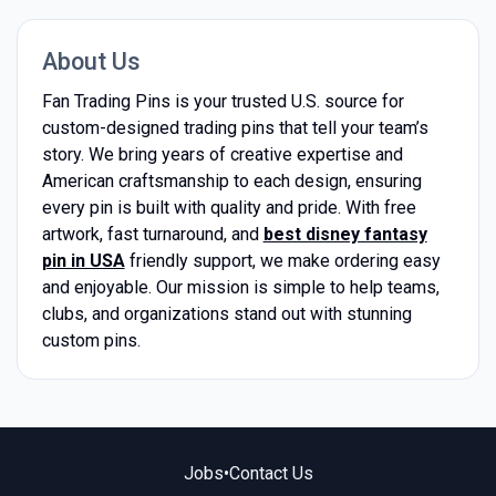
About Us
Fan Trading Pins is your trusted U.S. source for
custom-designed trading pins that tell your team’s
story. We bring years of creative expertise and
American craftsmanship to each design, ensuring
every pin is built with quality and pride. With free
artwork, fast turnaround, and
best disney fantasy
pin in USA
friendly support, we make ordering easy
and enjoyable. Our mission is simple to help teams,
clubs, and organizations stand out with stunning
custom pins.
Jobs
•
Contact Us