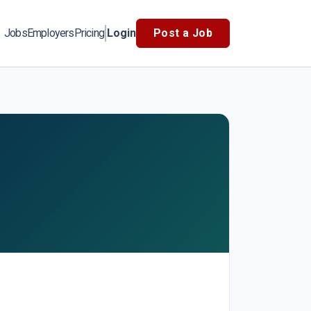
Jobs
Employers
Pricing
Login
Post a Job