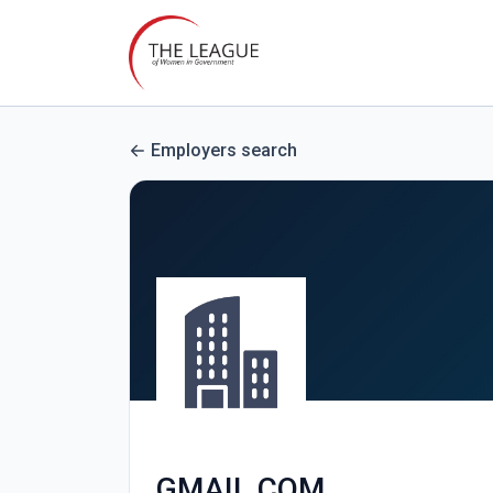
Employers search
GMAIL.COM