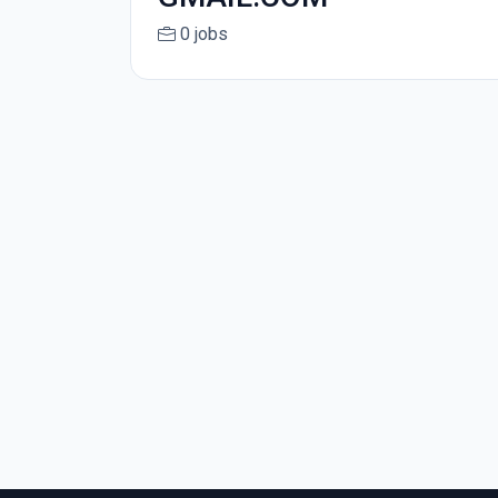
0 jobs