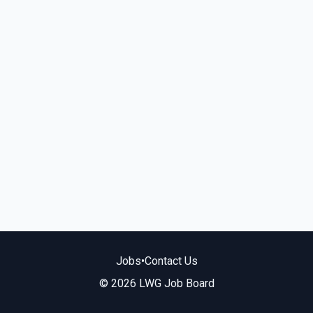
Jobs
•
Contact Us
© 2026 LWG Job Board