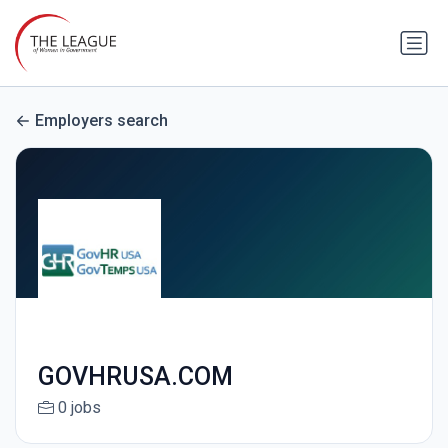
Employers search
GOVHRUSA.COM
0 jobs