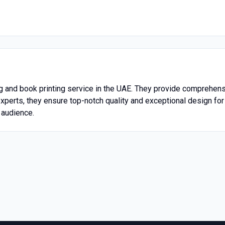
ng and book printing service in the UAE. They provide comprehen
xperts, they ensure top-notch quality and exceptional design for 
r audience.