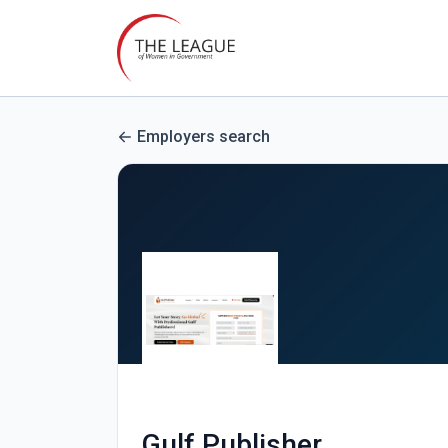
Employers search
Gulf Publisher