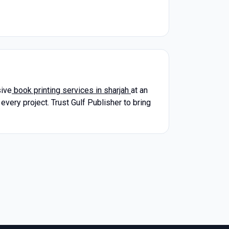
sive
book printing services in sharjah
at an
every project. Trust Gulf Publisher to bring