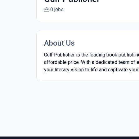
0 jobs
About Us
Gulf Publisher is the leading book publishi
affordable price. With a dedicated team of e
your literary vision to life and captivate you