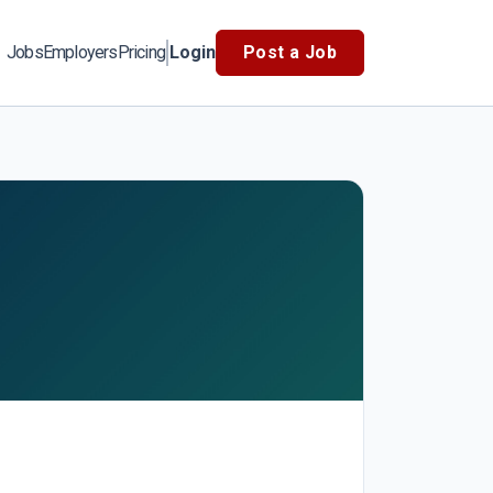
Jobs
Employers
Pricing
Login
Post a Job