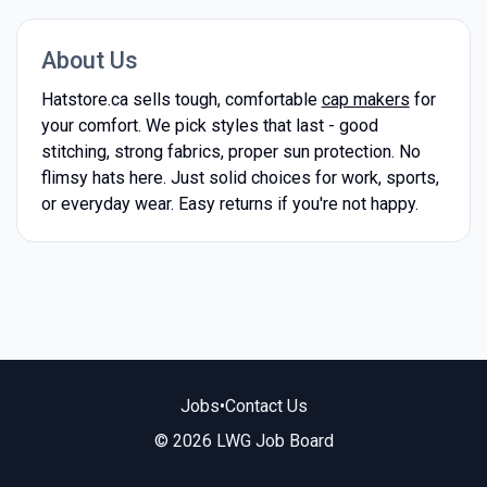
About Us
Hatstore.ca sells tough, comfortable
cap makers
for
your comfort. We pick styles that last - good
stitching, strong fabrics, proper sun protection. No
flimsy hats here. Just solid choices for work, sports,
or everyday wear. Easy returns if you're not happy.
Jobs
•
Contact Us
© 2026 LWG Job Board