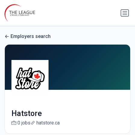
Employers search
Hatstore
0 jobs
hatstore.ca