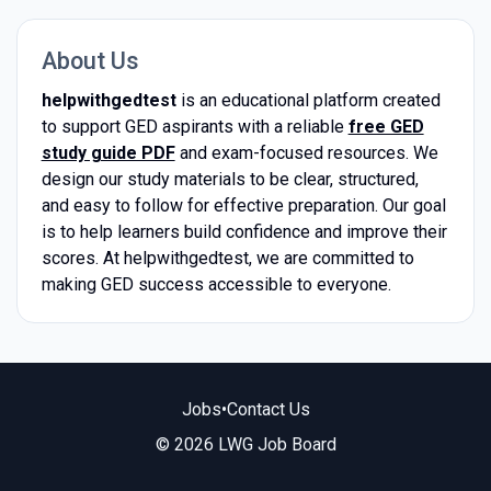
About Us
helpwithgedtest
is an educational platform created
to support GED aspirants with a reliable
free GED
study guide PDF
and exam-focused resources. We
design our study materials to be clear, structured,
and easy to follow for effective preparation. Our goal
is to help learners build confidence and improve their
scores. At helpwithgedtest, we are committed to
making GED success accessible to everyone.
Jobs
•
Contact Us
© 2026 LWG Job Board