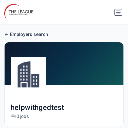
Employers search
helpwithgedtest
0 jobs