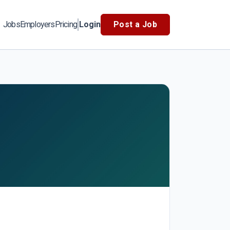
Jobs
Employers
Pricing
Login
Post a Job