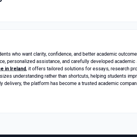
dents who want clarity, confidence, and better academic outcome
nce, personalized assistance, and carefully developed academic
 in Ireland
, it offers tailored solutions for essays, research pr
zes understanding rather than shortcuts, helping students improv
ly delivery, the platform has become a trusted academic companio