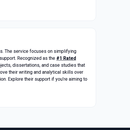
s. The service focuses on simplifying
 support. Recognized as the
#1 Rated
ojects, dissertations, and case studies that
e their writing and analytical skills over
n. Explore their support if you’re aiming to