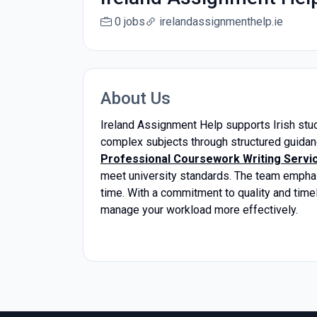
0 jobs
irelandassignmenthelp.ie
About Us
Ireland Assignment Help supports Irish stu
complex subjects through structured guida
Professional Coursework Writing Service
meet university standards. The team emphasi
time. With a commitment to quality and time
manage your workload more effectively.