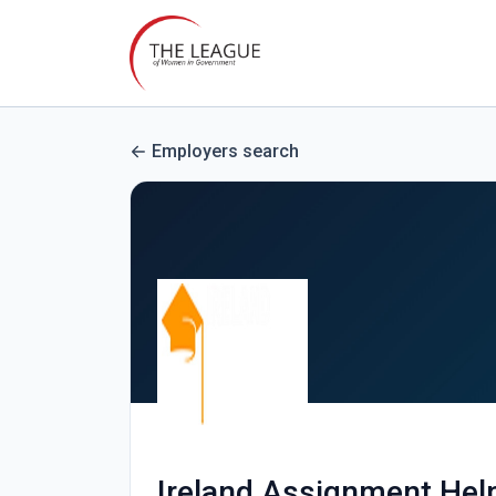
Employers search
Ireland Assignment Hel