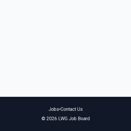
Jobs
•
Contact Us
© 2026 LWG Job Board