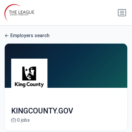
Employers search
KINGCOUNTY.GOV
0 jobs