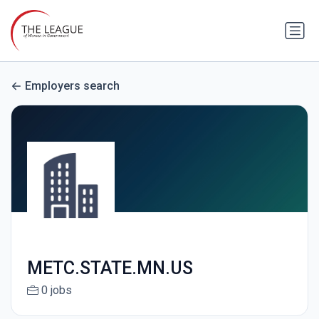
Employers search
METC.STATE.MN.US
0 jobs