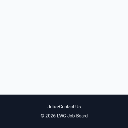
Jobs
•
Contact Us
© 2026 LWG Job Board