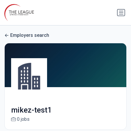
Employers search
mikez-test1
0 jobs