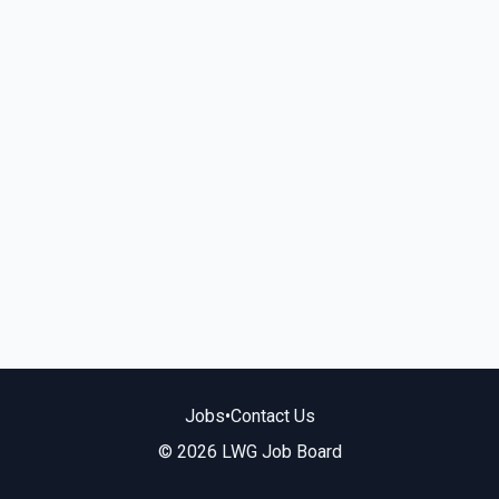
Jobs
•
Contact Us
© 2026 LWG Job Board