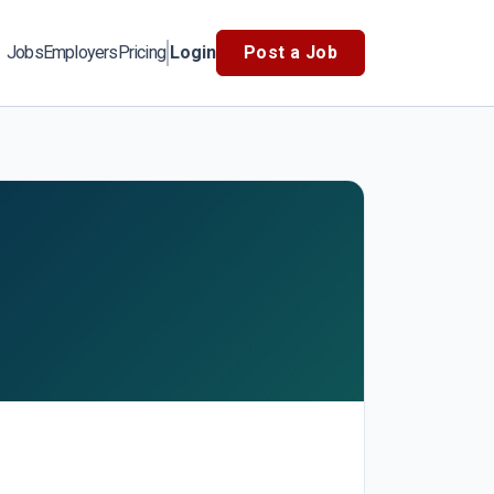
Jobs
Employers
Pricing
Login
Post a Job