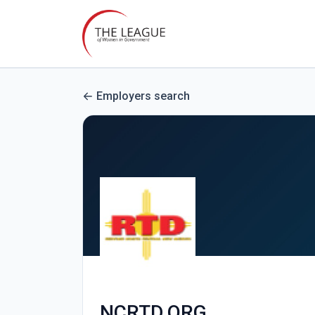
Employers search
NCRTD.ORG