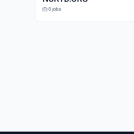
0 jobs