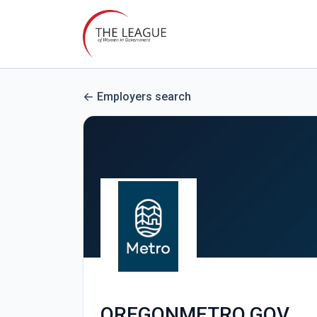
Employers search
OREGONMETRO.GOV