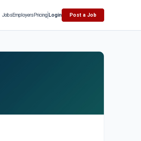
Jobs
Employers
Pricing
Login
Post a Job