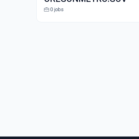
0 jobs