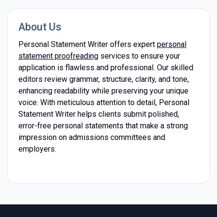
About Us
Personal Statement Writer offers expert
personal
statement proofreading
services to ensure your
application is flawless and professional. Our skilled
editors review grammar, structure, clarity, and tone,
enhancing readability while preserving your unique
voice. With meticulous attention to detail, Personal
Statement Writer helps clients submit polished,
error-free personal statements that make a strong
impression on admissions committees and
employers.