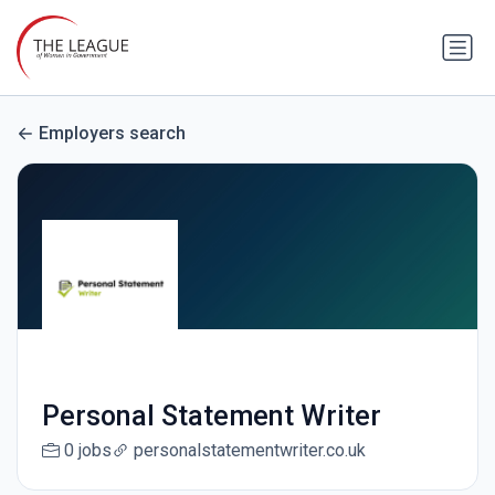
Employers search
Personal Statement Writer
0 jobs
personalstatementwriter.co.uk