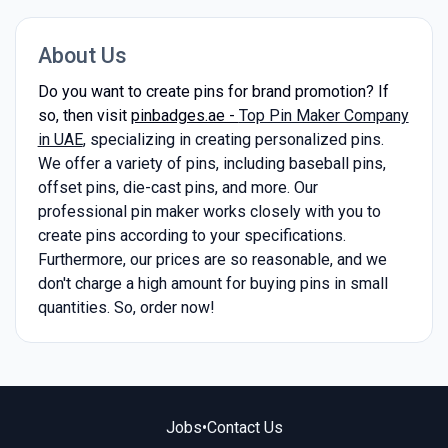
About Us
Do you want to create pins for brand promotion? If
so, then visit
pinbadges.ae -
Top Pin Maker Company
in UAE
, specializing in creating personalized pins.
We offer a variety of pins, including baseball pins,
offset pins, die-cast pins, and more. Our
professional pin maker works closely with you to
create pins according to your specifications.
Furthermore, our prices are so reasonable, and we
don't charge a high amount for buying pins in small
quantities. So, order now!
Jobs
•
Contact Us