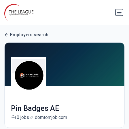
Employers search
Pin Badges AE
0 jobs
domtomjob.com