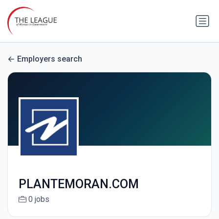
Employers search
PLANTEMORAN.COM
0 jobs