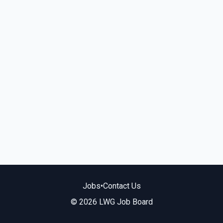
Jobs
•
Contact Us
© 2026 LWG Job Board