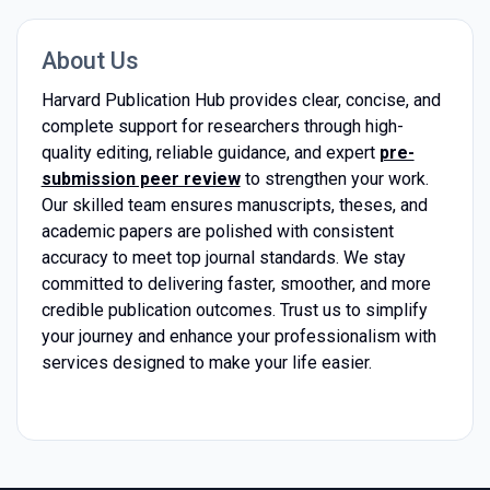
About Us
Harvard Publication Hub provides clear, concise, and
complete support for researchers through high-
quality editing, reliable guidance, and expert
pre-
submission peer review
to strengthen your work.
Our skilled team ensures manuscripts, theses, and
academic papers are polished with consistent
accuracy to meet top journal standards. We stay
committed to delivering faster, smoother, and more
credible publication outcomes. Trust us to simplify
your journey and enhance your professionalism with
services designed to make your life easier.