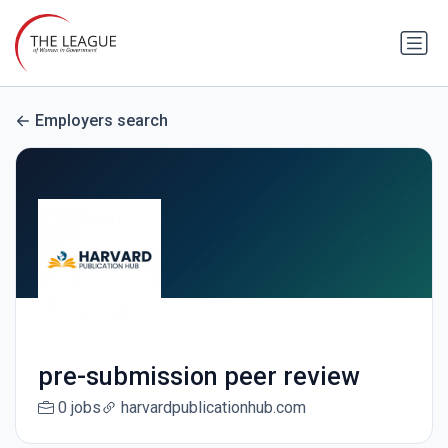
Employers search
pre-submission peer review
0 jobs
harvardpublicationhub.com