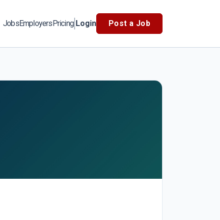
Jobs
Employers
Pricing
Login
Post a Job