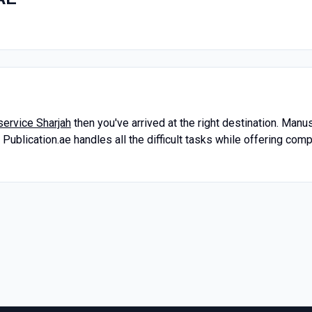
service Sharjah
then you've arrived at the right destination. Manu
ublication.ae handles all the difficult tasks while offering com