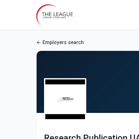
Employers search
Research Publication U