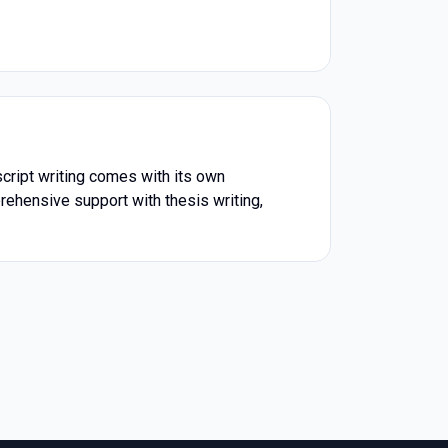
script writing comes with its own
prehensive support with thesis writing,