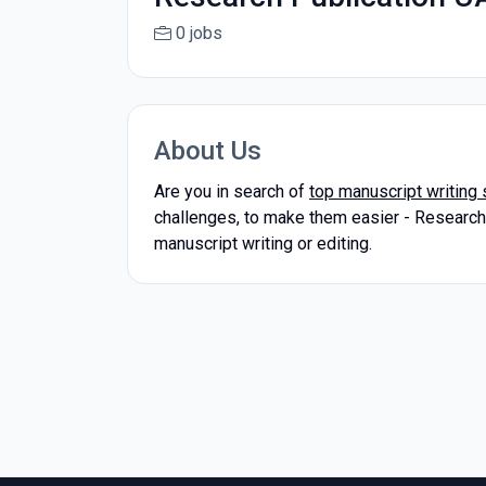
0 jobs
About Us
Are you in search of
top manuscript writing 
challenges, to make them easier - Research P
manuscript writing or editing.