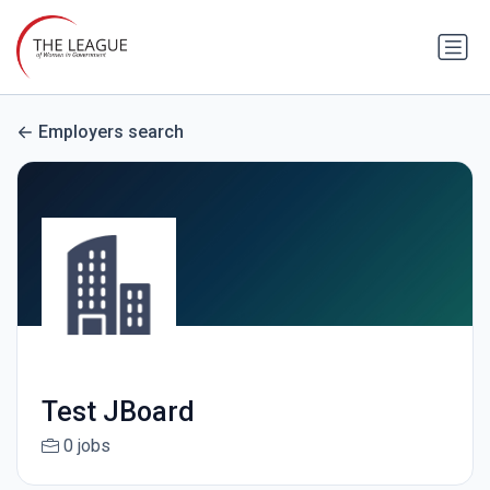
Employers search
Test JBoard
0 jobs