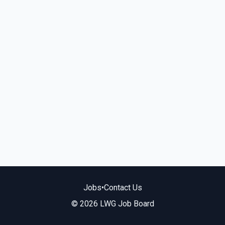
Jobs
•
Contact Us
© 2026 LWG Job Board