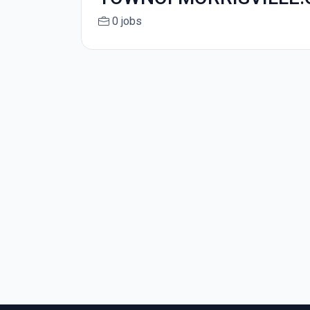
0 jobs