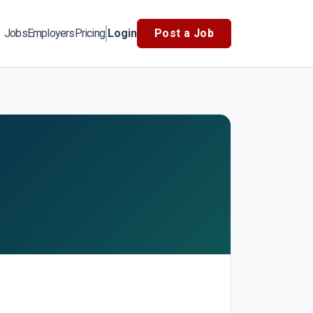
Jobs
Employers
Pricing
Login
Post a Job