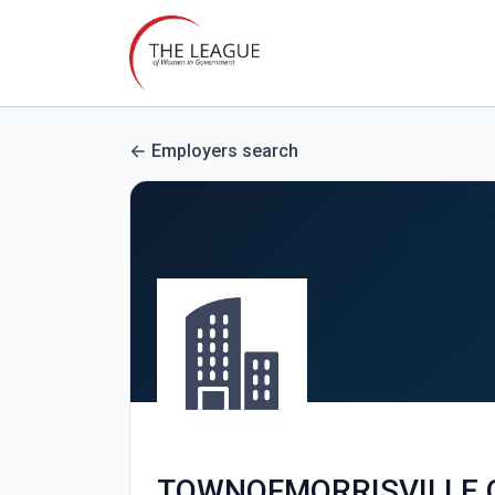
Employers search
TOWNOFMORRISVILLE.