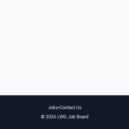
Jobs
•
Contact Us
© 2026 LWG Job Board