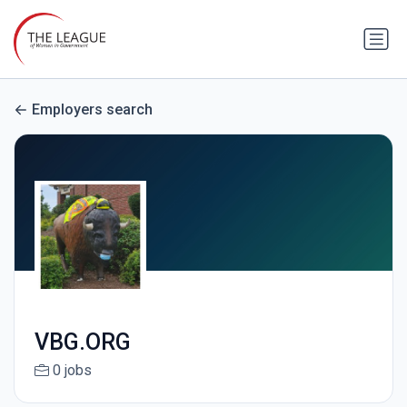
Employers search
VBG.ORG
0 jobs