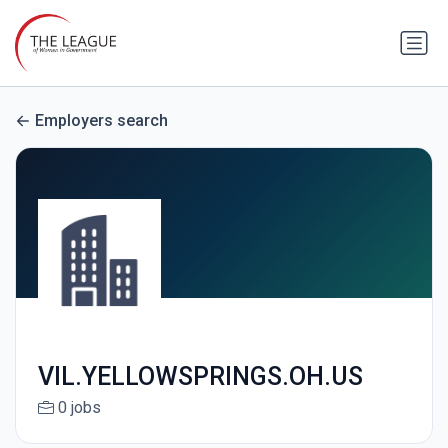
Employers search
VIL.YELLOWSPRINGS.OH.US
0 jobs