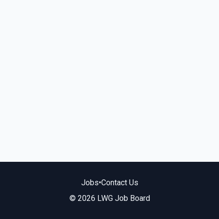
Jobs
•
Contact Us
© 2026 LWG Job Board