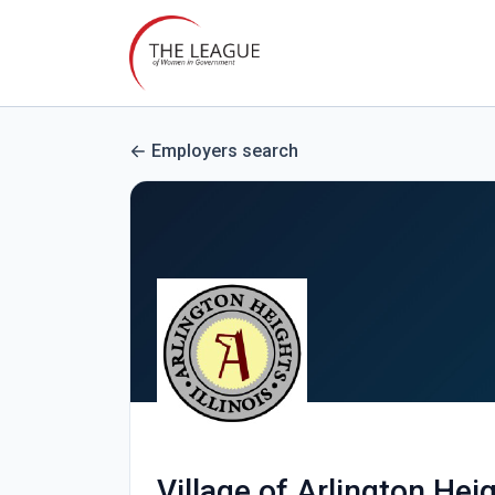
Employers search
Village of Arlington Hei