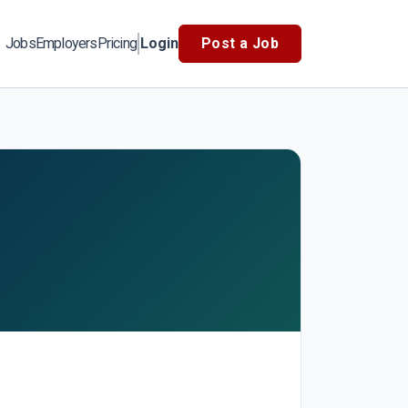
Jobs
Employers
Pricing
Login
Post a Job