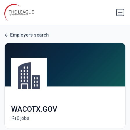
Employers search
WACOTX.GOV
0 jobs