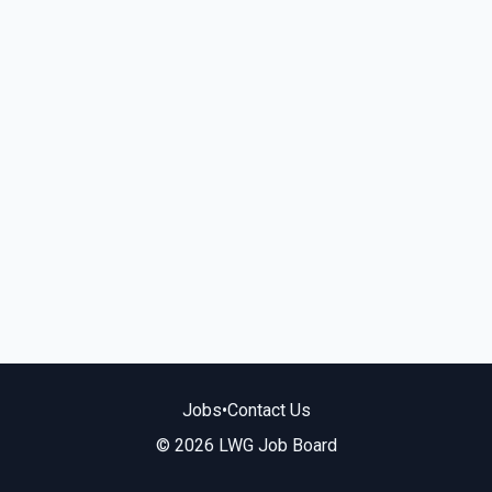
Jobs
•
Contact Us
© 2026 LWG Job Board