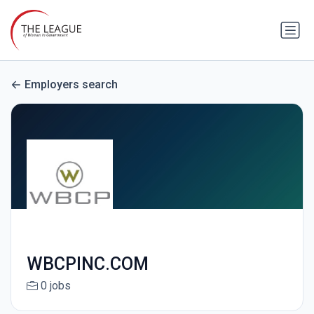
Employers search
WBCPINC.COM
0 jobs