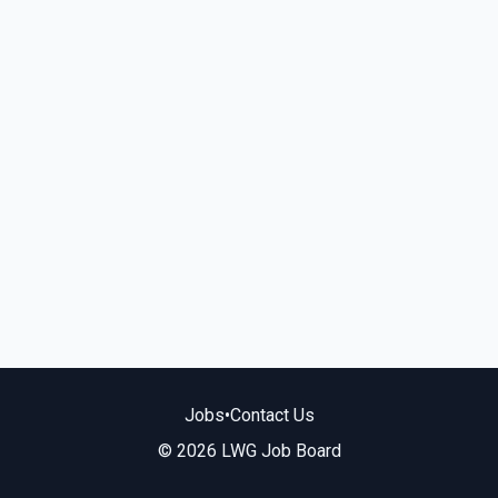
Jobs
•
Contact Us
© 2026 LWG Job Board